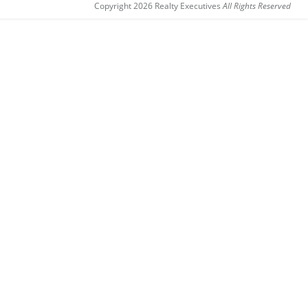
Copyright 2026 Realty Executives
All Rights Reserved