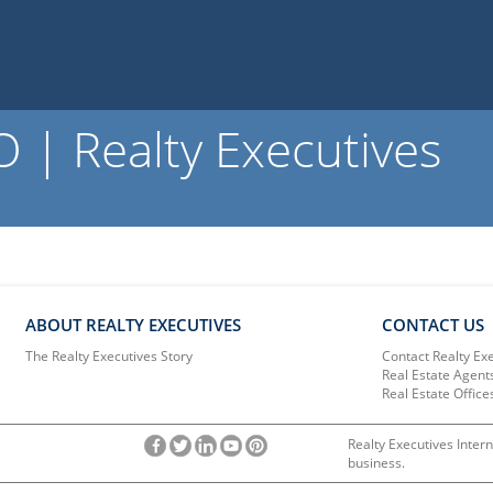
 | Realty Executives
ABOUT REALTY EXECUTIVES
CONTACT US
The Realty Executives Story
Contact Realty Ex
Real Estate Agent
Real Estate Office
Realty Executives Intern
business.