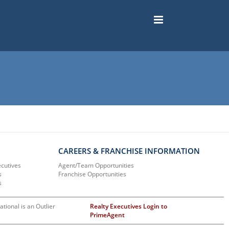
CAREERS & FRANCHISE INFORMATION
ecutives
Agent/Team Opportunities
s
Franchise Opportunities
s
ational is an Outlier
Realty Executives Login to
PrimeAgent