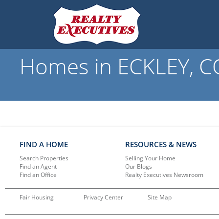
Homes in ECKLEY, CO
FIND A HOME
RESOURCES & NEWS
Search Properties
Selling Your Home
Find an Agent
Our Blogs
Find an Office
Realty Executives Newsroom
Fair Housing
Privacy Center
Site Map