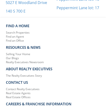
5027 E Woodland Drive
Peppermint Lane lot: 17
140 S 700 E
FIND A HOME
Search Properties
Find an Agent
Find an Office
RESOURCES & NEWS
Selling Your Home
Our Blogs
Realty Executives Newsroom
ABOUT REALTY EXECUTIVES
The Realty Executives Story
CONTACT US
Contact Realty Executives
Real Estate Agents
Real Estate Offices
CAREERS & FRANCHISE INFORMATION