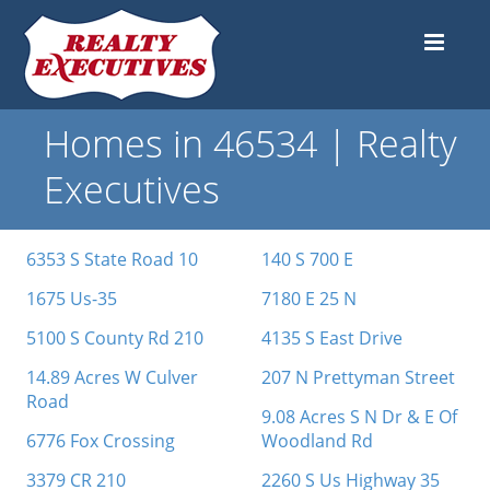
Homes in 46534 | Realty
Executives
6353 S State Road 10
140 S 700 E
1675 Us-35
7180 E 25 N
5100 S County Rd 210
4135 S East Drive
14.89 Acres W Culver
207 N Prettyman Street
Road
9.08 Acres S N Dr & E Of
6776 Fox Crossing
Woodland Rd
3379 CR 210
2260 S Us Highway 35