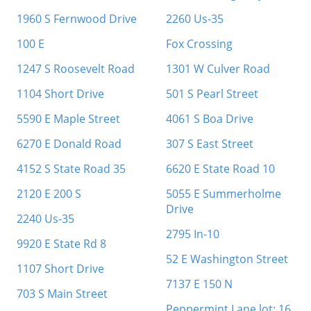
1960 S Fernwood Drive
2260 Us-35
100 E
Fox Crossing
1247 S Roosevelt Road
1301 W Culver Road
1104 Short Drive
501 S Pearl Street
5590 E Maple Street
4061 S Boa Drive
6270 E Donald Road
307 S East Street
4152 S State Road 35
6620 E State Road 10
2120 E 200 S
5055 E Summerholme
Drive
2240 Us-35
2795 In-10
9920 E State Rd 8
52 E Washington Street
1107 Short Drive
7137 E 150 N
703 S Main Street
Peppermint Lane lot: 16