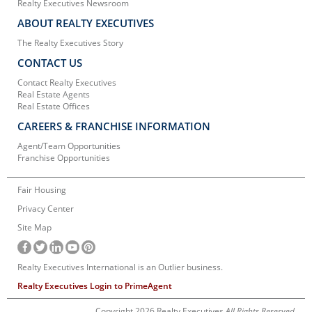
Realty Executives Newsroom
ABOUT REALTY EXECUTIVES
The Realty Executives Story
CONTACT US
Contact Realty Executives
Real Estate Agents
Real Estate Offices
CAREERS & FRANCHISE INFORMATION
Agent/Team Opportunities
Franchise Opportunities
Fair Housing
Privacy Center
Site Map
Realty Executives International is an Outlier business.
Realty Executives Login to PrimeAgent
Copyright 2026 Realty Executives
All Rights Reserved