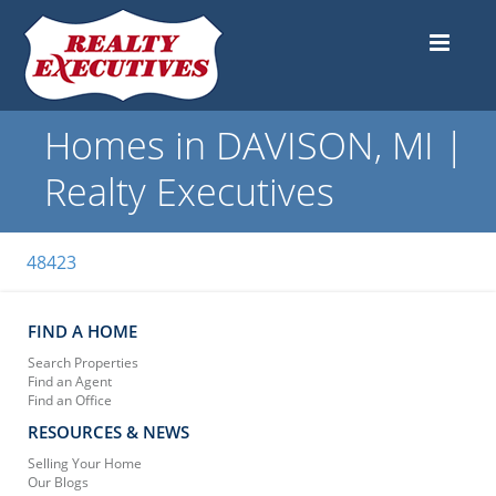
Homes in DAVISON, MI |
Realty Executives
48423
FIND A HOME
Search Properties
Find an Agent
Find an Office
RESOURCES & NEWS
Selling Your Home
Our Blogs