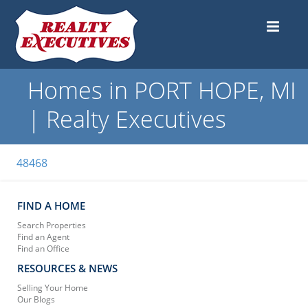
Homes in PORT HOPE, MI
| Realty Executives
48468
FIND A HOME
Search Properties
Find an Agent
Find an Office
RESOURCES & NEWS
Selling Your Home
Our Blogs