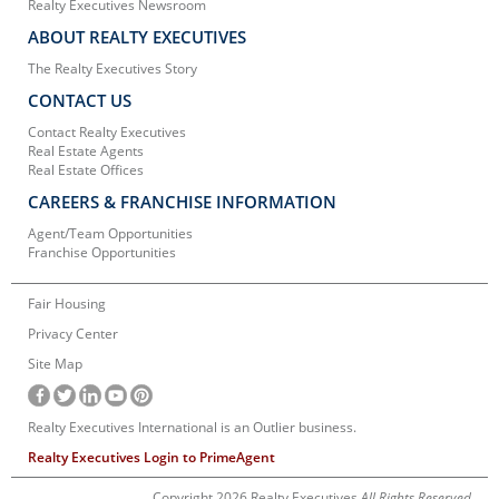
Realty Executives Newsroom
ABOUT REALTY EXECUTIVES
The Realty Executives Story
CONTACT US
Contact Realty Executives
Real Estate Agents
Real Estate Offices
CAREERS & FRANCHISE INFORMATION
Agent/Team Opportunities
Franchise Opportunities
Fair Housing
Privacy Center
Site Map
Realty Executives International is an Outlier business.
Realty Executives Login to PrimeAgent
Copyright 2026 Realty Executives
All Rights Reserved