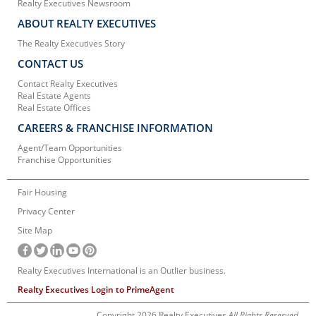
Realty Executives Newsroom
ABOUT REALTY EXECUTIVES
The Realty Executives Story
CONTACT US
Contact Realty Executives
Real Estate Agents
Real Estate Offices
CAREERS & FRANCHISE INFORMATION
Agent/Team Opportunities
Franchise Opportunities
Fair Housing
Privacy Center
Site Map
Realty Executives International is an Outlier business.
Realty Executives Login to PrimeAgent
Copyright 2026 Realty Executives
All Rights Reserved