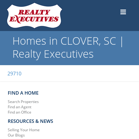
Homes in CLOVER, SC |
Realty Executives
29710
FIND A HOME
Search Properties
Find an Agent
Find an Office
RESOURCES & NEWS
Selling Your Home
Our Blogs