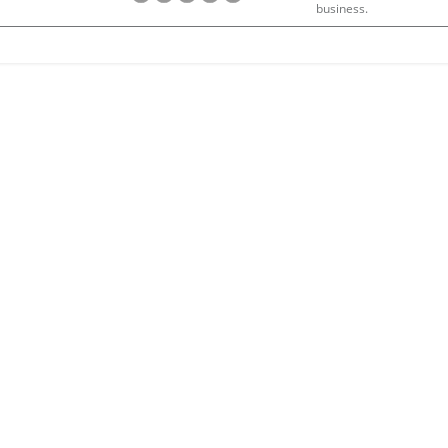
business.