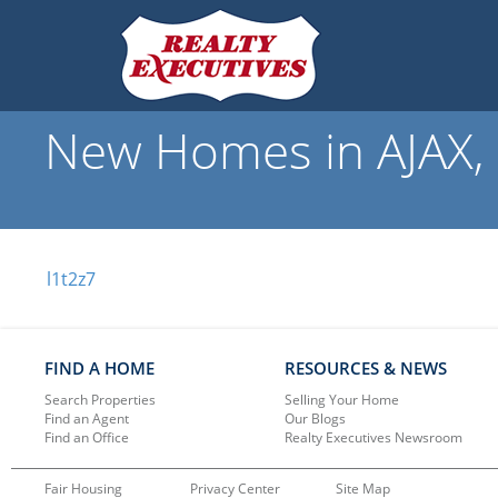
New Homes in AJAX, 
l1t2z7
FIND A HOME
RESOURCES & NEWS
Search Properties
Selling Your Home
Find an Agent
Our Blogs
Find an Office
Realty Executives Newsroom
Fair Housing
Privacy Center
Site Map