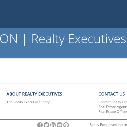
ON | Realty Executives
ABOUT REALTY EXECUTIVES
CONTACT US
The Realty Executives Story
Contact Realty Ex
Real Estate Agent
Real Estate Office
Realty Executives Intern