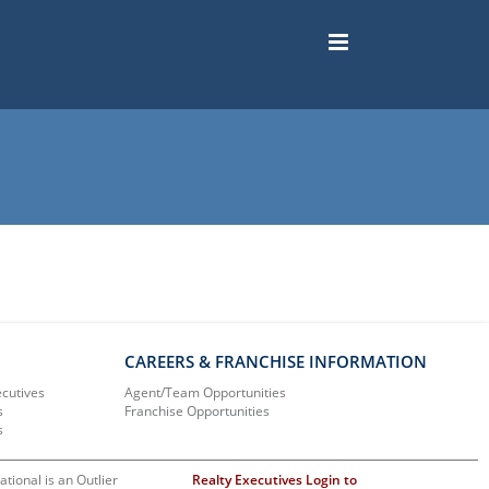
CAREERS & FRANCHISE INFORMATION
ecutives
Agent/Team Opportunities
s
Franchise Opportunities
s
ational is an Outlier
Realty Executives Login to