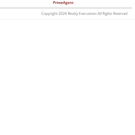
PrimeAgent
Copyright 2026 Realty Executives
All Rights Reserved