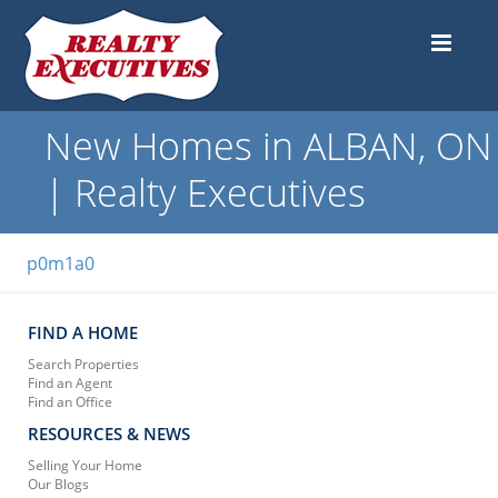
New Homes in ALBAN, ON
| Realty Executives
p0m1a0
FIND A HOME
Search Properties
Find an Agent
Find an Office
RESOURCES & NEWS
Selling Your Home
Our Blogs