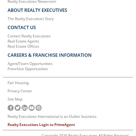
Realty Executives Newsroom
ABOUT REALTY EXECUTIVES
The Realty Executives Story
CONTACT US
Contact Realty Executives
Real Estate Agents
Real Estate Offices
CAREERS & FRANCHISE INFORMATION
Agent/Team Opportunities
Franchise Opportunities
Fair Housing
Privacy Center
Site Map
Realty Executives International is an Outlier business.
Realty Executives Login to PrimeAgent
Copyright 2026 Realty Executives
All Rights Reserved