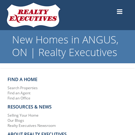
New Homes in ANGUS,
ON | Realty Executives
FIND A HOME
Search Properties
Find an Agent
Find an Office
RESOURCES & NEWS
Selling Your Home
Our Blogs
Realty Executives Newsroom
ABOUT REALTY EXECUTIVES