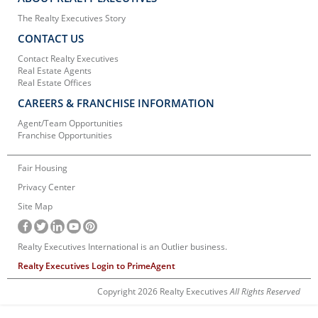
The Realty Executives Story
CONTACT US
Contact Realty Executives
Real Estate Agents
Real Estate Offices
CAREERS & FRANCHISE INFORMATION
Agent/Team Opportunities
Franchise Opportunities
Fair Housing
Privacy Center
Site Map
Realty Executives International is an Outlier business.
Realty Executives Login to PrimeAgent
Copyright 2026 Realty Executives
All Rights Reserved