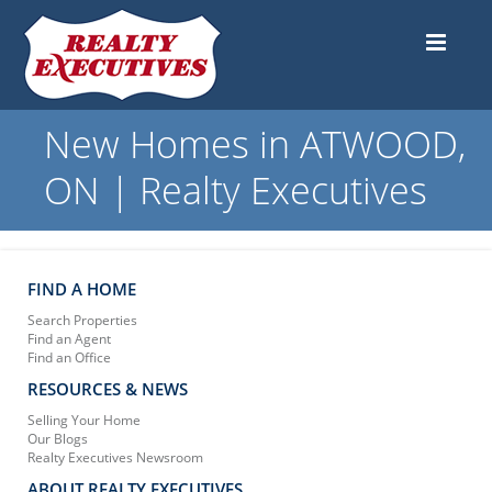
New Homes in ATWOOD,
ON | Realty Executives
FIND A HOME
Search Properties
Find an Agent
Find an Office
RESOURCES & NEWS
Selling Your Home
Our Blogs
Realty Executives Newsroom
ABOUT REALTY EXECUTIVES