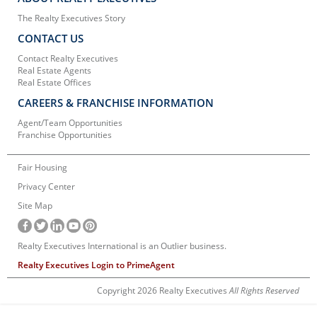
The Realty Executives Story
CONTACT US
Contact Realty Executives
Real Estate Agents
Real Estate Offices
CAREERS & FRANCHISE INFORMATION
Agent/Team Opportunities
Franchise Opportunities
Fair Housing
Privacy Center
Site Map
Realty Executives International is an Outlier business.
Realty Executives Login to PrimeAgent
Copyright 2026 Realty Executives
All Rights Reserved