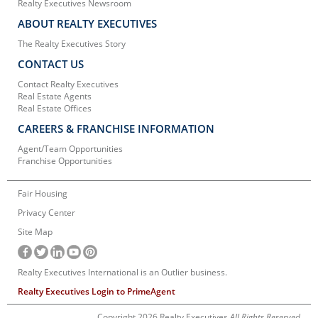
Realty Executives Newsroom
ABOUT REALTY EXECUTIVES
The Realty Executives Story
CONTACT US
Contact Realty Executives
Real Estate Agents
Real Estate Offices
CAREERS & FRANCHISE INFORMATION
Agent/Team Opportunities
Franchise Opportunities
Fair Housing
Privacy Center
Site Map
Realty Executives International is an Outlier business.
Realty Executives Login to PrimeAgent
Copyright 2026 Realty Executives
All Rights Reserved