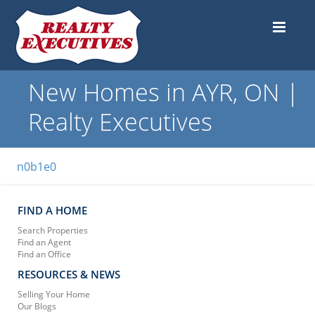
New Homes in AYR, ON |
Realty Executives
n0b1e0
FIND A HOME
Search Properties
Find an Agent
Find an Office
RESOURCES & NEWS
Selling Your Home
Our Blogs