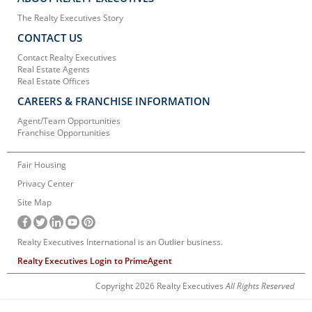
The Realty Executives Story
CONTACT US
Contact Realty Executives
Real Estate Agents
Real Estate Offices
CAREERS & FRANCHISE INFORMATION
Agent/Team Opportunities
Franchise Opportunities
Fair Housing
Privacy Center
Site Map
Realty Executives International is an Outlier business.
Realty Executives Login to PrimeAgent
Copyright 2026 Realty Executives
All Rights Reserved