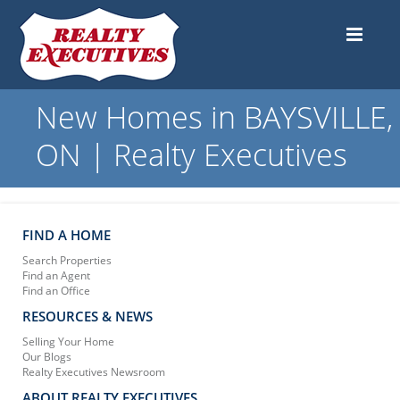
New Homes in BAYSVILLE,
ON | Realty Executives
FIND A HOME
Search Properties
Find an Agent
Find an Office
RESOURCES & NEWS
Selling Your Home
Our Blogs
Realty Executives Newsroom
ABOUT REALTY EXECUTIVES