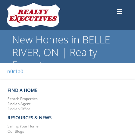
New Homes in BELLE
RIVER, ON | Realty
Executives
n0r1a0
FIND A HOME
Search Properties
Find an Agent
Find an Office
RESOURCES & NEWS
Selling Your Home
Our Blogs