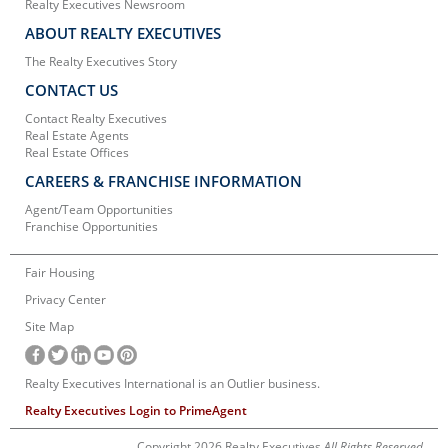
Realty Executives Newsroom
ABOUT REALTY EXECUTIVES
The Realty Executives Story
CONTACT US
Contact Realty Executives
Real Estate Agents
Real Estate Offices
CAREERS & FRANCHISE INFORMATION
Agent/Team Opportunities
Franchise Opportunities
Fair Housing
Privacy Center
Site Map
Realty Executives International is an Outlier business.
Realty Executives Login to PrimeAgent
Copyright 2026 Realty Executives
All Rights Reserved