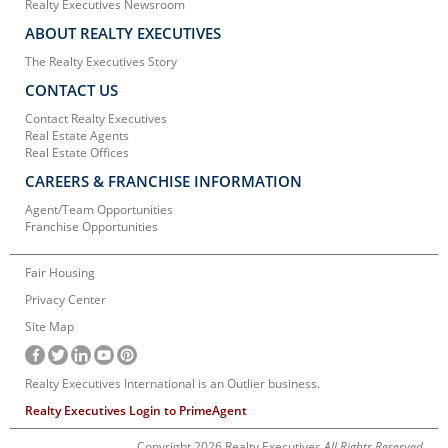
Realty Executives Newsroom
ABOUT REALTY EXECUTIVES
The Realty Executives Story
CONTACT US
Contact Realty Executives
Real Estate Agents
Real Estate Offices
CAREERS & FRANCHISE INFORMATION
Agent/Team Opportunities
Franchise Opportunities
Fair Housing
Privacy Center
Site Map
Realty Executives International is an Outlier business.
Realty Executives Login to PrimeAgent
Copyright 2026 Realty Executives
All Rights Reserved