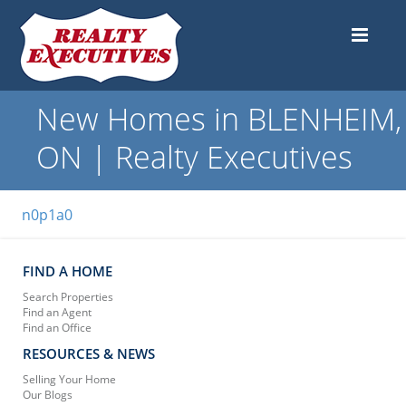
New Homes in BLENHEIM,
ON | Realty Executives
n0p1a0
FIND A HOME
Search Properties
Find an Agent
Find an Office
RESOURCES & NEWS
Selling Your Home
Our Blogs