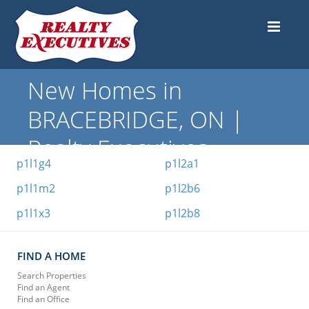
New Homes in
BRACEBRIDGE, ON |
Realty Executives
p1l1g4
p1l2a1
p1l1m2
p1l2b6
p1l1x3
p1l2b8
FIND A HOME
Search Properties
Find an Agent
Find an Office