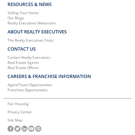
RESOURCES & NEWS
Selling Your Home
Our Blogs
Realty Executives Newsroom
ABOUT REALTY EXECUTIVES
The Realty Executives Story
CONTACT US
Contact Realty Executives
Real Estate Agents
Real Estate Offices
CAREERS & FRANCHISE INFORMATION
Agent/Team Opportunities
Franchise Opportunities
Fair Housing
Privacy Center
Site Map