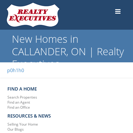
New Homes in
CALLANDER, ON | Realty
Executives
p0h1h0
FIND A HOME
Search Properties
Find an Agent
Find an Office
RESOURCES & NEWS
Selling Your Home
Our Blogs