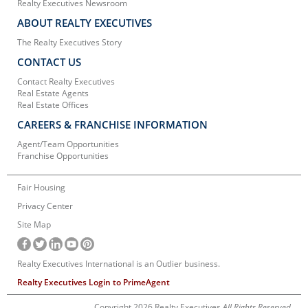
Realty Executives Newsroom
ABOUT REALTY EXECUTIVES
The Realty Executives Story
CONTACT US
Contact Realty Executives
Real Estate Agents
Real Estate Offices
CAREERS & FRANCHISE INFORMATION
Agent/Team Opportunities
Franchise Opportunities
Fair Housing
Privacy Center
Site Map
Realty Executives International is an Outlier business.
Realty Executives Login to PrimeAgent
Copyright 2026 Realty Executives
All Rights Reserved