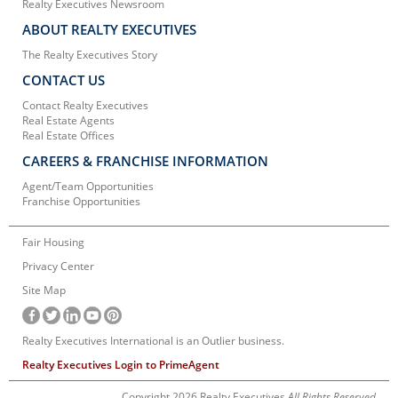
Realty Executives Newsroom
ABOUT REALTY EXECUTIVES
The Realty Executives Story
CONTACT US
Contact Realty Executives
Real Estate Agents
Real Estate Offices
CAREERS & FRANCHISE INFORMATION
Agent/Team Opportunities
Franchise Opportunities
Fair Housing
Privacy Center
Site Map
Realty Executives International is an Outlier business.
Realty Executives Login to PrimeAgent
Copyright 2026 Realty Executives
All Rights Reserved