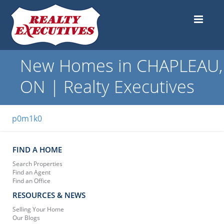
New Homes in CHAPLEAU,
ON | Realty Executives
p0m1k0
FIND A HOME
Search Properties
Find an Agent
Find an Office
RESOURCES & NEWS
Selling Your Home
Our Blogs