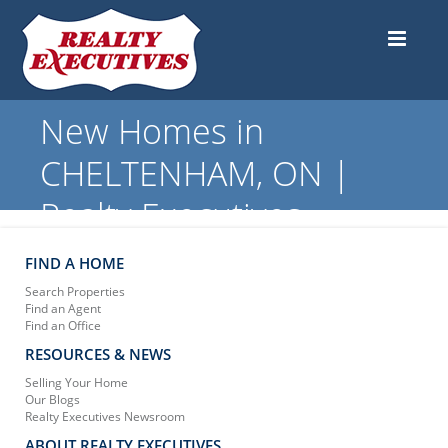
New Homes in
CHELTENHAM, ON |
Realty Executives
FIND A HOME
Search Properties
Find an Agent
Find an Office
RESOURCES & NEWS
Selling Your Home
Our Blogs
Realty Executives Newsroom
ABOUT REALTY EXECUTIVES