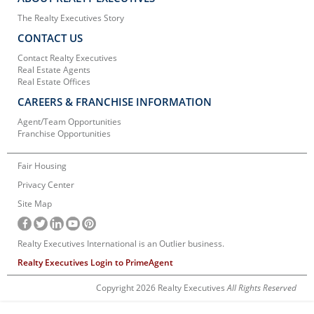
The Realty Executives Story
CONTACT US
Contact Realty Executives
Real Estate Agents
Real Estate Offices
CAREERS & FRANCHISE INFORMATION
Agent/Team Opportunities
Franchise Opportunities
Fair Housing
Privacy Center
Site Map
Realty Executives International is an Outlier business.
Realty Executives Login to PrimeAgent
Copyright 2026 Realty Executives
All Rights Reserved