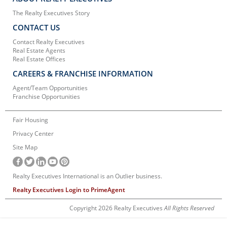
The Realty Executives Story
CONTACT US
Contact Realty Executives
Real Estate Agents
Real Estate Offices
CAREERS & FRANCHISE INFORMATION
Agent/Team Opportunities
Franchise Opportunities
Fair Housing
Privacy Center
Site Map
Realty Executives International is an Outlier business.
Realty Executives Login to PrimeAgent
Copyright 2026 Realty Executives
All Rights Reserved