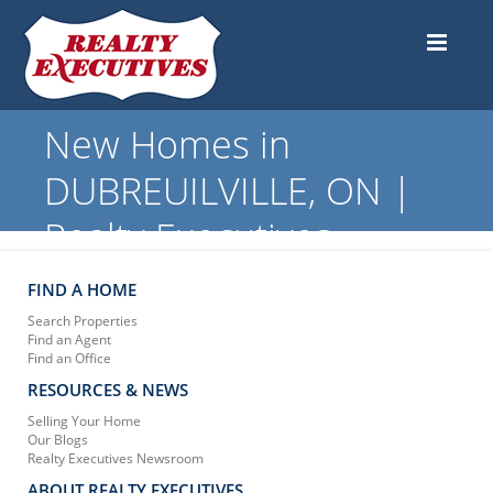
New Homes in
DUBREUILVILLE, ON |
Realty Executives
FIND A HOME
Search Properties
Find an Agent
Find an Office
RESOURCES & NEWS
Selling Your Home
Our Blogs
Realty Executives Newsroom
ABOUT REALTY EXECUTIVES