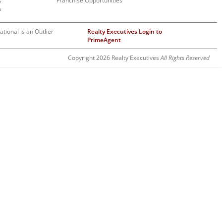
s
Franchise Opportunities
s
ational is an Outlier
Realty Executives Login to
PrimeAgent
Copyright 2026 Realty Executives
All Rights Reserved