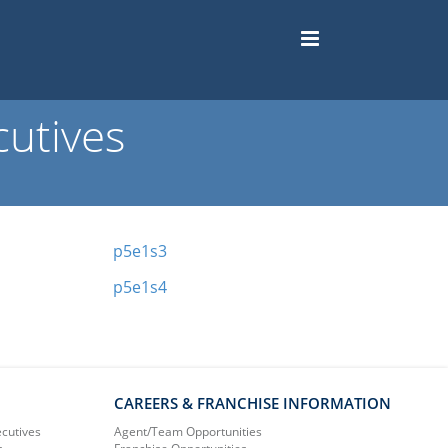
utives
p5e1s3
p5e1s4
CAREERS & FRANCHISE INFORMATION
ecutives
Agent/Team Opportunities