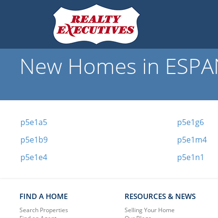
New Homes in ESPAN
p5e1a5
p5e1g6
p5e1b9
p5e1m4
p5e1e4
p5e1n1
FIND A HOME
RESOURCES & NEWS
Search Properties
Selling Your Home