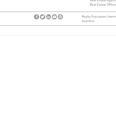
Real Estate Agent
Real Estate Office
Realty Executives Intern
business.