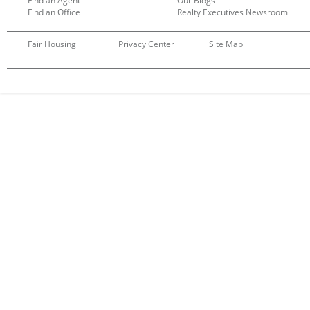
Find an Agent
Our Blogs
Find an Office
Realty Executives Newsroom
Fair Housing
Privacy Center
Site Map