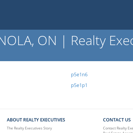
OLA, ON | Realty Exec
p5e1n6
p5e1p1
ABOUT REALTY EXECUTIVES
CONTACT US
The Realty Executives Story
Contact Realty Ex