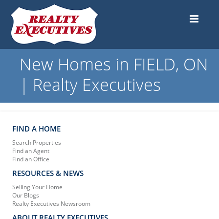
New Homes in FIELD, ON
| Realty Executives
FIND A HOME
Search Properties
Find an Agent
Find an Office
RESOURCES & NEWS
Selling Your Home
Our Blogs
Realty Executives Newsroom
ABOUT REALTY EXECUTIVES