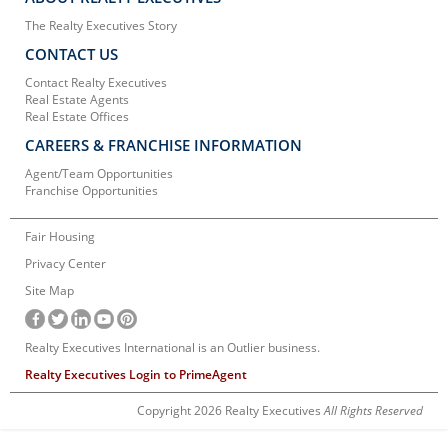
The Realty Executives Story
CONTACT US
Contact Realty Executives
Real Estate Agents
Real Estate Offices
CAREERS & FRANCHISE INFORMATION
Agent/Team Opportunities
Franchise Opportunities
Fair Housing
Privacy Center
Site Map
Realty Executives International is an Outlier business.
Realty Executives Login to PrimeAgent
Copyright 2026 Realty Executives
All Rights Reserved