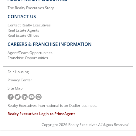
The Realty Executives Story
CONTACT US
Contact Realty Executives
Real Estate Agents
Real Estate Offices
CAREERS & FRANCHISE INFORMATION
Agent/Team Opportunities
Franchise Opportunities
Fair Housing
Privacy Center
Site Map
Realty Executives International is an Outlier business.
Realty Executives Login to PrimeAgent
Copyright 2026 Realty Executives
All Rights Reserved