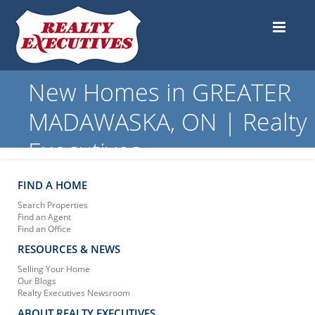
New Homes in GREATER
MADAWASKA, ON | Realty
Executives
FIND A HOME
Search Properties
Find an Agent
Find an Office
RESOURCES & NEWS
Selling Your Home
Our Blogs
Realty Executives Newsroom
ABOUT REALTY EXECUTIVES