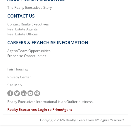
The Realty Executives Story
CONTACT US
Contact Realty Executives
Real Estate Agents
Real Estate Offices
CAREERS & FRANCHISE INFORMATION
Agent/Team Opportunities
Franchise Opportunities
Fair Housing
Privacy Center
Site Map
Realty Executives International is an Outlier business.
Realty Executives Login to PrimeAgent
Copyright 2026 Realty Executives
All Rights Reserved