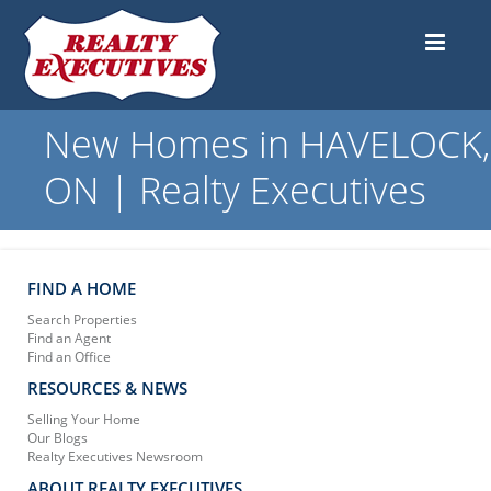
New Homes in HAVELOCK,
ON | Realty Executives
FIND A HOME
Search Properties
Find an Agent
Find an Office
RESOURCES & NEWS
Selling Your Home
Our Blogs
Realty Executives Newsroom
ABOUT REALTY EXECUTIVES