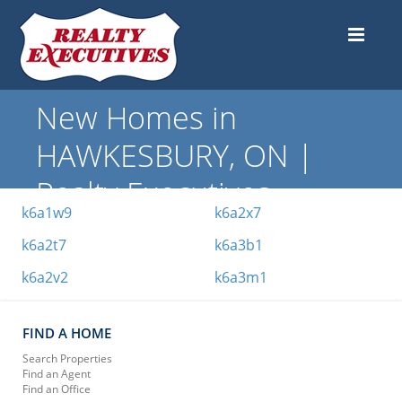
New Homes in
HAWKESBURY, ON |
Realty Executives
k6a1w9
k6a2x7
k6a2t7
k6a3b1
k6a2v2
k6a3m1
FIND A HOME
Search Properties
Find an Agent
Find an Office