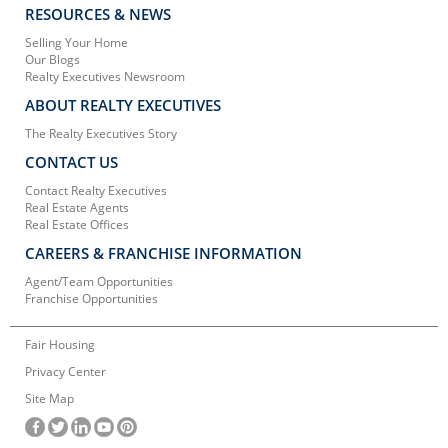
RESOURCES & NEWS
Selling Your Home
Our Blogs
Realty Executives Newsroom
ABOUT REALTY EXECUTIVES
The Realty Executives Story
CONTACT US
Contact Realty Executives
Real Estate Agents
Real Estate Offices
CAREERS & FRANCHISE INFORMATION
Agent/Team Opportunities
Franchise Opportunities
Fair Housing
Privacy Center
Site Map