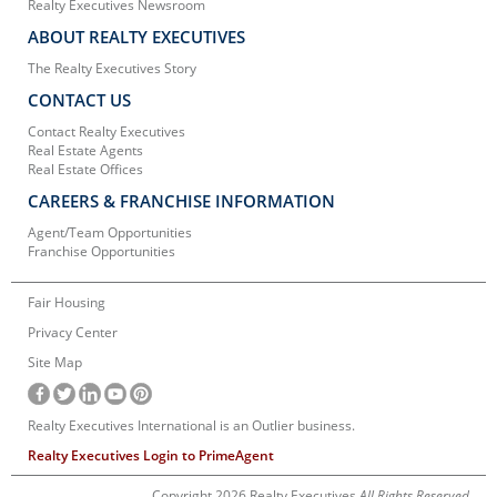
Realty Executives Newsroom
ABOUT REALTY EXECUTIVES
The Realty Executives Story
CONTACT US
Contact Realty Executives
Real Estate Agents
Real Estate Offices
CAREERS & FRANCHISE INFORMATION
Agent/Team Opportunities
Franchise Opportunities
Fair Housing
Privacy Center
Site Map
Realty Executives International is an Outlier business.
Realty Executives Login to PrimeAgent
Copyright 2026 Realty Executives
All Rights Reserved