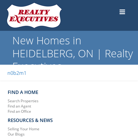
New Homes in
HEIDELBERG, ON | Realty
Executives
n0b2m1
FIND A HOME
Search Properties
Find an Agent
Find an Office
RESOURCES & NEWS
Selling Your Home
Our Blogs