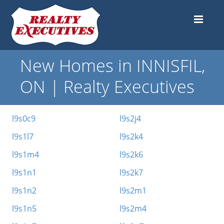
New Homes in INNISFIL,
ON | Realty Executives
l9s0c9
l9s2j4
l9s1l7
l9s2k4
l9s1m4
l9s2k6
l9s1n1
l9s2k7
l9s1n2
l9s2m1
l9s1n5
l9s2m4