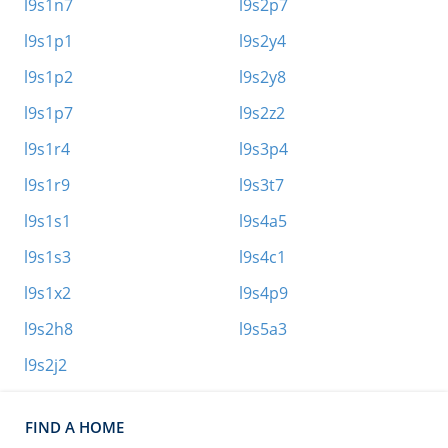
l9s1n7
l9s2p7
l9s1p1
l9s2y4
l9s1p2
l9s2y8
l9s1p7
l9s2z2
l9s1r4
l9s3p4
l9s1r9
l9s3t7
l9s1s1
l9s4a5
l9s1s3
l9s4c1
l9s1x2
l9s4p9
l9s2h8
l9s5a3
l9s2j2
FIND A HOME