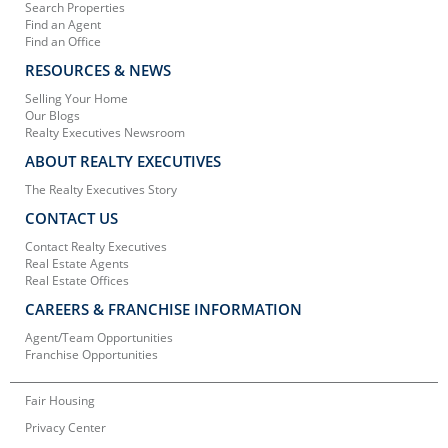
Search Properties
Find an Agent
Find an Office
RESOURCES & NEWS
Selling Your Home
Our Blogs
Realty Executives Newsroom
ABOUT REALTY EXECUTIVES
The Realty Executives Story
CONTACT US
Contact Realty Executives
Real Estate Agents
Real Estate Offices
CAREERS & FRANCHISE INFORMATION
Agent/Team Opportunities
Franchise Opportunities
Fair Housing
Privacy Center