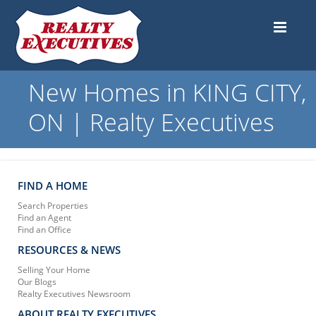
New Homes in KING CITY,
ON | Realty Executives
FIND A HOME
Search Properties
Find an Agent
Find an Office
RESOURCES & NEWS
Selling Your Home
Our Blogs
Realty Executives Newsroom
ABOUT REALTY EXECUTIVES