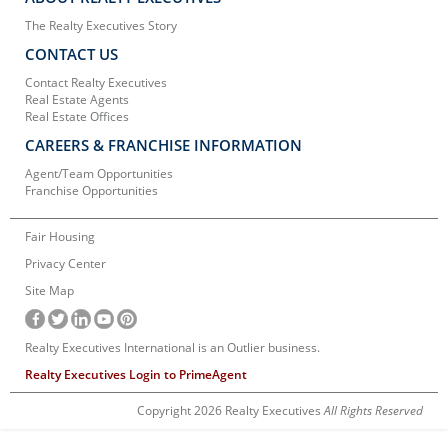
The Realty Executives Story
CONTACT US
Contact Realty Executives
Real Estate Agents
Real Estate Offices
CAREERS & FRANCHISE INFORMATION
Agent/Team Opportunities
Franchise Opportunities
Fair Housing
Privacy Center
Site Map
Realty Executives International is an Outlier business.
Realty Executives Login to PrimeAgent
Copyright 2026 Realty Executives
All Rights Reserved