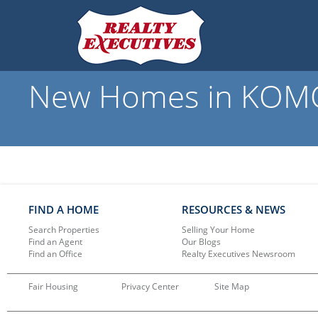
New Homes in KOMOK
FIND A HOME
RESOURCES & NEWS
Search Properties
Selling Your Home
Find an Agent
Our Blogs
Find an Office
Realty Executives Newsroom
Fair Housing
Privacy Center
Site Map