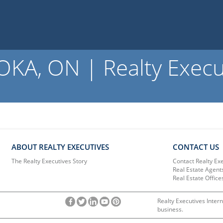
A, ON | Realty Execu
ABOUT REALTY EXECUTIVES
CONTACT US
The Realty Executives Story
Contact Realty Ex
Real Estate Agent
Real Estate Office
Realty Executives Intern
business.