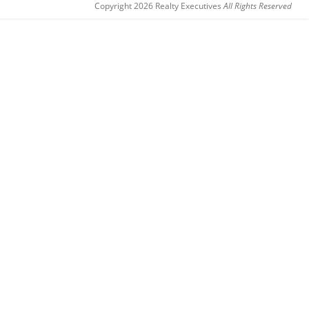
Copyright 2026 Realty Executives
All Rights Reserved