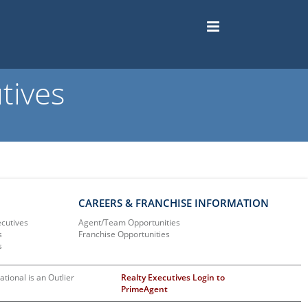
tives
CAREERS & FRANCHISE INFORMATION
ecutives
Agent/Team Opportunities
s
Franchise Opportunities
s
ational is an Outlier
Realty Executives Login to
PrimeAgent