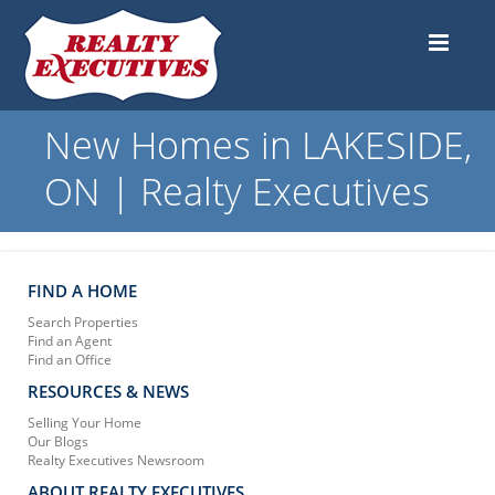
New Homes in LAKESIDE,
ON | Realty Executives
FIND A HOME
Search Properties
Find an Agent
Find an Office
RESOURCES & NEWS
Selling Your Home
Our Blogs
Realty Executives Newsroom
ABOUT REALTY EXECUTIVES