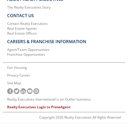
The Realty Executives Story
CONTACT US
Contact Realty Executives
Real Estate Agents
Real Estate Offices
CAREERS & FRANCHISE INFORMATION
Agent/Team Opportunities
Franchise Opportunities
Fair Housing
Privacy Center
Site Map
Realty Executives International is an Outlier business.
Realty Executives Login to PrimeAgent
Copyright 2026 Realty Executives
All Rights Reserved