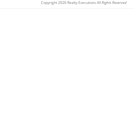
Copyright 2026 Realty Executives
All Rights Reserved