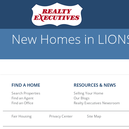
New Homes in LIONS
FIND A HOME
RESOURCES & NEWS
Search Properties
Selling Your Home
Find an Agent
Our Blogs
Find an Office
Realty Executives Newsroom
Fair Housing
Privacy Center
Site Map