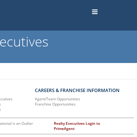
ecutives
CAREERS & FRANCHISE INFORMATION
ecutives
Agent/Team Opportunities
s
Franchise Opportunities
s
ational is an Outlier
Realty Executives Login to
PrimeAgent