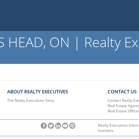
 HEAD, ON | Realty Ex
ABOUT REALTY EXECUTIVES
CONTACT US
The Realty Executives Story
Contact Realty Ex
Real Estate Agent
Real Estate Office
Realty Executives Intern
business.