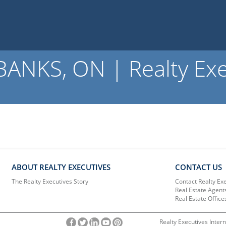
NKS, ON | Realty Exe
ABOUT REALTY EXECUTIVES
CONTACT US
The Realty Executives Story
Contact Realty Ex
Real Estate Agent
Real Estate Office
Realty Executives Intern