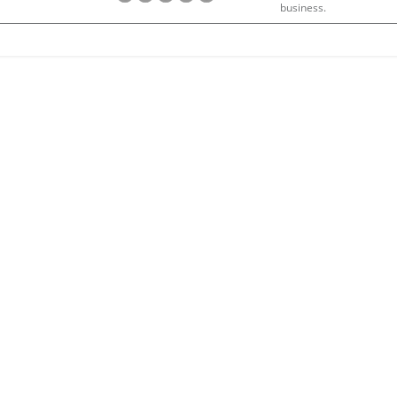
business.