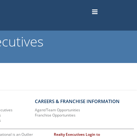
cutives
CAREERS & FRANCHISE INFORMATION
ecutives
Agent/Team Opportunities
s
Franchise Opportunities
s
ational is an Outlier
Realty Executives Login to