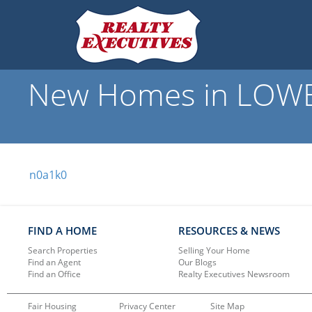
New Homes in LOWBA
n0a1k0
FIND A HOME
RESOURCES & NEWS
Search Properties
Selling Your Home
Find an Agent
Our Blogs
Find an Office
Realty Executives Newsroom
Fair Housing
Privacy Center
Site Map