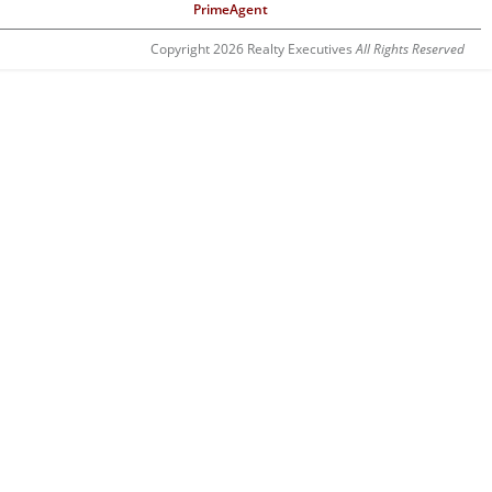
PrimeAgent
Copyright 2026 Realty Executives
All Rights Reserved