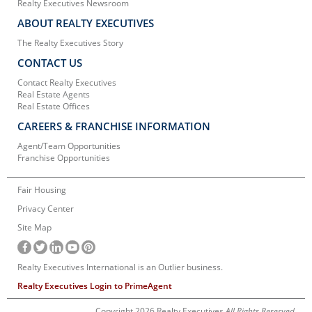
Realty Executives Newsroom
ABOUT REALTY EXECUTIVES
The Realty Executives Story
CONTACT US
Contact Realty Executives
Real Estate Agents
Real Estate Offices
CAREERS & FRANCHISE INFORMATION
Agent/Team Opportunities
Franchise Opportunities
Fair Housing
Privacy Center
Site Map
Realty Executives International is an Outlier business.
Realty Executives Login to PrimeAgent
Copyright 2026 Realty Executives
All Rights Reserved