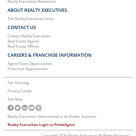
Realty Executives Newsroom
ABOUT REALTY EXECUTIVES
The Realty Executives Story
CONTACT US
Contact Realty Executives
Real Estate Agents
Real Estate Offices
CAREERS & FRANCHISE INFORMATION
Agent/Team Opportunities
Franchise Opportunities
Fair Housing
Privacy Center
Site Map
Realty Executives International is an Outlier business.
Realty Executives Login to PrimeAgent
Copyright 2026 Realty Executives
All Rights Reserved