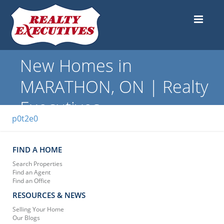
New Homes in
MARATHON, ON | Realty
Executives
p0t2e0
FIND A HOME
Search Properties
Find an Agent
Find an Office
RESOURCES & NEWS
Selling Your Home
Our Blogs