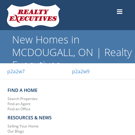
New Homes in
MCDOUGALL, ON | Realty
Executives
p2a2w7
p2a2w9
FIND A HOME
Search Properties
Find an Agent
Find an Office
RESOURCES & NEWS
Selling Your Home
Our Blogs