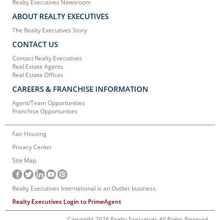
Realty Executives Newsroom
ABOUT REALTY EXECUTIVES
The Realty Executives Story
CONTACT US
Contact Realty Executives
Real Estate Agents
Real Estate Offices
CAREERS & FRANCHISE INFORMATION
Agent/Team Opportunities
Franchise Opportunities
Fair Housing
Privacy Center
Site Map
Realty Executives International is an Outlier business.
Realty Executives Login to PrimeAgent
Copyright 2026 Realty Executives
All Rights Reserved