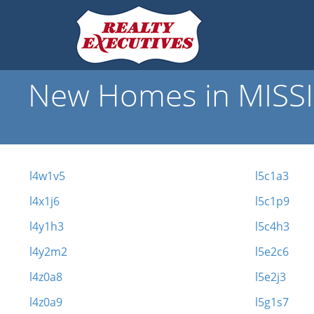
New Homes in MISSI
l4w1v5
l5c1a3
l4x1j6
l5c1p9
l4y1h3
l5c4h3
l4y2m2
l5e2c6
l4z0a8
l5e2j3
l4z0a9
l5g1s7