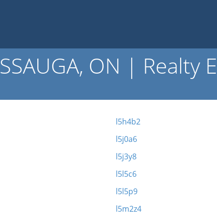
SSAUGA, ON | Realty E
l5h4b2
l5j0a6
l5j3y8
l5l5c6
l5l5p9
l5m2z4