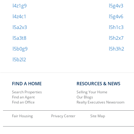
l4z1g9
l5g4v3
l4z4c1
l5g4v6
l5a2v3
l5h1c3
l5a3t8
l5h2x7
l5b0g9
l5h3h2
l5b2l2
FIND A HOME
RESOURCES & NEWS
Search Properties
Selling Your Home
Find an Agent
Our Blogs
Find an Office
Realty Executives Newsroom
Fair Housing
Privacy Center
Site Map