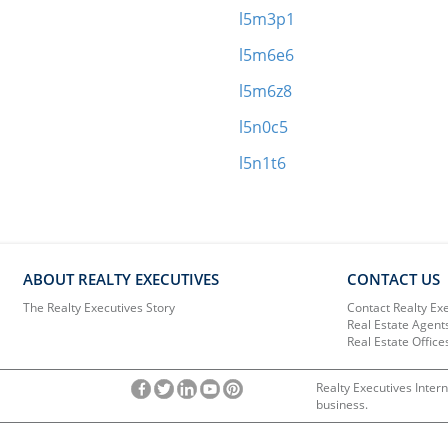
l5m3p1
l5m6e6
l5m6z8
l5n0c5
l5n1t6
ABOUT REALTY EXECUTIVES
CONTACT US
The Realty Executives Story
Contact Realty Ex
Real Estate Agent
Real Estate Office
Realty Executives Intern
business.