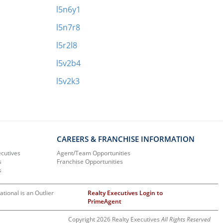
l5n6y1
l5n7r8
l5r2l8
l5v2b4
l5v2k3
CAREERS & FRANCHISE INFORMATION
ecutives
Agent/Team Opportunities
s
Franchise Opportunities
s
ational is an Outlier
Realty Executives Login to
PrimeAgent
Copyright 2026 Realty Executives
All Rights Reserved