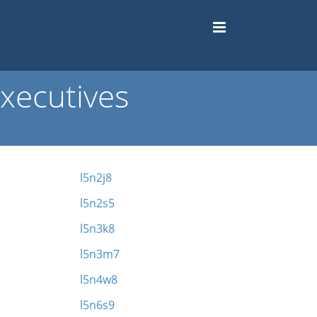
xecutives
l5n2j8
l5n2s5
l5n3k8
l5n3m7
l5n4w8
l5n6s9