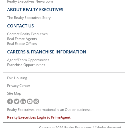
Realty Executives Newsroom
ABOUT REALTY EXECUTIVES
The Realty Executives Story
CONTACT US
Contact Realty Executives
Real Estate Agents
Real Estate Offices
CAREERS & FRANCHISE INFORMATION
Agent/Team Opportunities
Franchise Opportunities
Fair Housing
Privacy Center
Site Map
Realty Executives International is an Outlier business.
Realty Executives Login to PrimeAgent
Copyright 2026 Realty Executives
All Rights Reserved