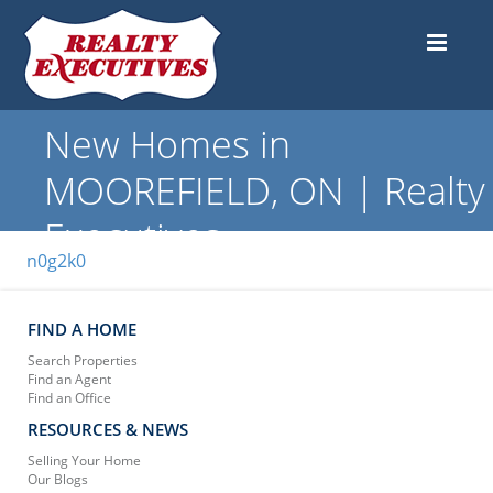
New Homes in
MOOREFIELD, ON | Realty
Executives
n0g2k0
FIND A HOME
Search Properties
Find an Agent
Find an Office
RESOURCES & NEWS
Selling Your Home
Our Blogs