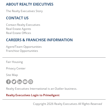
ABOUT REALTY EXECUTIVES
The Realty Executives Story
CONTACT US
Contact Realty Executives
Real Estate Agents
Real Estate Offices
CAREERS & FRANCHISE INFORMATION
Agent/Team Opportunities
Franchise Opportunities
Fair Housing
Privacy Center
Site Map
Realty Executives International is an Outlier business.
Realty Executives Login to PrimeAgent
Copyright 2026 Realty Executives
All Rights Reserved