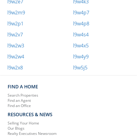
l9w2e7
l9w4k3
l9w2m9
l9w4p7
l9w2p1
l9w4p8
l9w2v7
l9w4s4
l9w2w3
l9w4x5
l9w2w4
l9w4y9
l9w2x8
l9w5j5
FIND A HOME
Search Properties
Find an Agent
Find an Office
RESOURCES & NEWS
Selling Your Home
Our Blogs
Realty Executives Newsroom