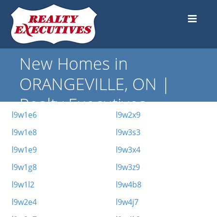
New Homes in
ORANGEVILLE, ON |
Realty Executives
l9w1e6
l9w2x9
l9w1e8
l9w3s3
l9w1e9
l9w3x4
l9w1g8
l9w3z9
l9w1l2
l9w4b8
l9w2e4
l9w4j7