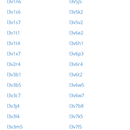
l3v1n6
l3v5j5
l3v1s6
l3v5k2
l3v1s7
l3v5v2
l3v1t1
l3v6e2
l3v1t4
l3v6h1
l3v1x7
l3v6p3
l3v2r4
l3v6r4
l3v3b1
l3v6t2
l3v3b5
l3v6w5
l3v3c7
l3v6w7
l3v3j4
l3v7b8
l3v3l4
l3v7k5
l3v3m5
l3v7l5