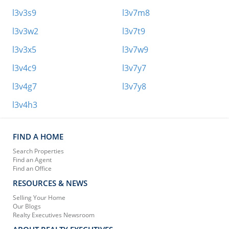
l3v3s9
l3v7m8
l3v3w2
l3v7t9
l3v3x5
l3v7w9
l3v4c9
l3v7y7
l3v4g7
l3v7y8
l3v4h3
FIND A HOME
Search Properties
Find an Agent
Find an Office
RESOURCES & NEWS
Selling Your Home
Our Blogs
Realty Executives Newsroom