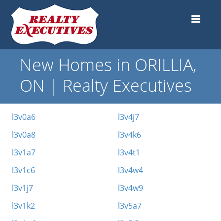
New Homes in ORILLIA,
ON | Realty Executives
l3v0a6
l3v4j7
l3v0a8
l3v4k6
l3v1a7
l3v4t1
l3v1c6
l3v4w4
l3v1j7
l3v4w9
l3v1k2
l3v5a7