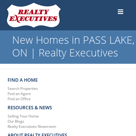
New Homes in PASS LAKE,
ON | Realty Executives
FIND A HOME
Search Properties
Find an Agent
Find an Office
RESOURCES & NEWS
Selling Your Home
Our Blogs
Realty Executives Newsroom
ABOUT REALTY EXECUTIVES