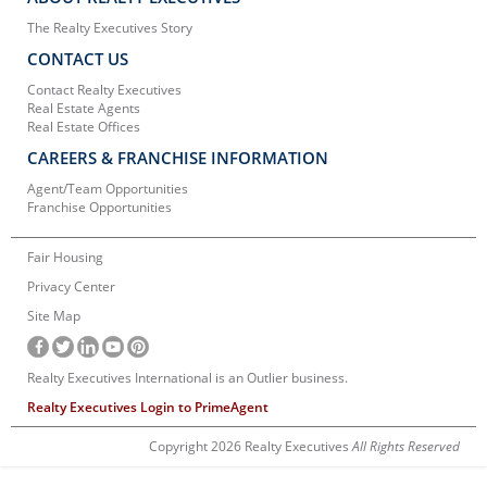
The Realty Executives Story
CONTACT US
Contact Realty Executives
Real Estate Agents
Real Estate Offices
CAREERS & FRANCHISE INFORMATION
Agent/Team Opportunities
Franchise Opportunities
Fair Housing
Privacy Center
Site Map
Realty Executives International is an Outlier business.
Realty Executives Login to PrimeAgent
Copyright 2026 Realty Executives
All Rights Reserved