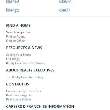
k8a4e9
k8a6k4
k8a4g2
k8a6l7
FIND A HOME
Search Properties
Find an Agent
Find an Office
RESOURCES & NEWS
Selling Your Home
Our Blogs
Realty Executives Newsroom
ABOUT REALTY EXECUTIVES
The Realty Executives Story
CONTACT US
Contact Realty Executives
Real Estate Agents
Real Estate Offices
CAREERS & FRANCHISE INFORMATION