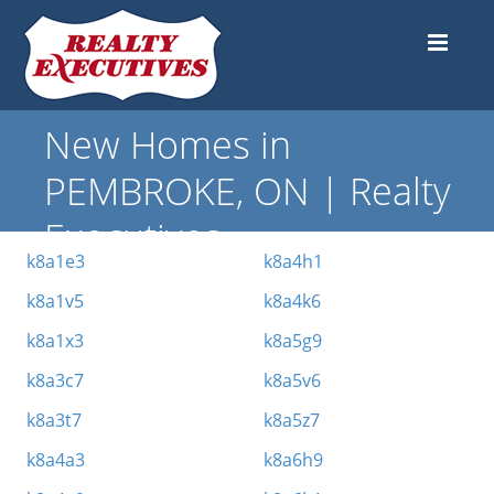
New Homes in
PEMBROKE, ON | Realty
Executives
k8a1e3
k8a4h1
k8a1v5
k8a4k6
k8a1x3
k8a5g9
k8a3c7
k8a5v6
k8a3t7
k8a5z7
k8a4a3
k8a6h9