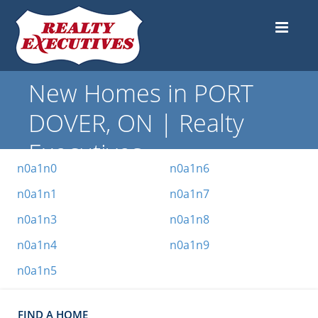
New Homes in PORT
DOVER, ON | Realty
Executives
n0a1n0
n0a1n6
n0a1n1
n0a1n7
n0a1n3
n0a1n8
n0a1n4
n0a1n9
n0a1n5
FIND A HOME