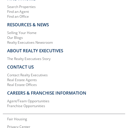
Search Properties
Find an Agent
Find an Office
RESOURCES & NEWS
Selling Your Home
Our Blogs
Realty Executives Newsroom
ABOUT REALTY EXECUTIVES
The Realty Executives Story
CONTACT US
Contact Realty Executives
Real Estate Agents
Real Estate Offices
CAREERS & FRANCHISE INFORMATION
Agent/Team Opportunities
Franchise Opportunities
Fair Housing
Privacy Center