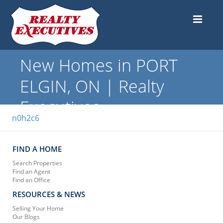
New Homes in PORT
ELGIN, ON | Realty
Executives
n0h2c6
FIND A HOME
Search Properties
Find an Agent
Find an Office
RESOURCES & NEWS
Selling Your Home
Our Blogs