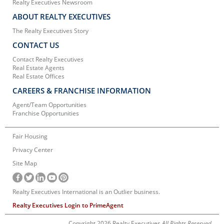
Realty Executives Newsroom
ABOUT REALTY EXECUTIVES
The Realty Executives Story
CONTACT US
Contact Realty Executives
Real Estate Agents
Real Estate Offices
CAREERS & FRANCHISE INFORMATION
Agent/Team Opportunities
Franchise Opportunities
Fair Housing
Privacy Center
Site Map
Realty Executives International is an Outlier business.
Realty Executives Login to PrimeAgent
Copyright 2026 Realty Executives
All Rights Reserved