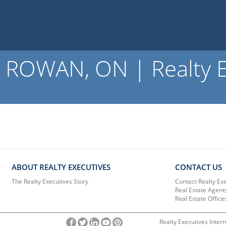
ROWAN, ON | Realty E
ABOUT REALTY EXECUTIVES
CONTACT US
The Realty Executives Story
Contact Realty Ex
Real Estate Agent
Real Estate Office
Realty Executives Intern