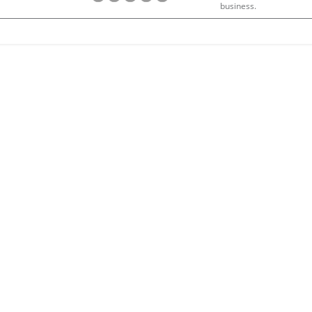
business.