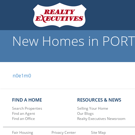
New Homes in PORT 
n0e1m0
FIND A HOME
RESOURCES & NEWS
Search Properties
Selling Your Home
Find an Agent
Our Blogs
Find an Office
Realty Executives Newsroom
Fair Housing
Privacy Center
Site Map