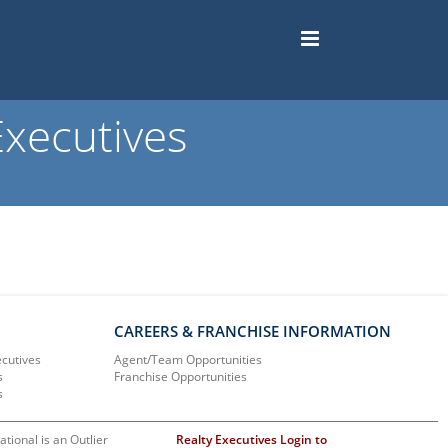
xecutives
CAREERS & FRANCHISE INFORMATION
ecutives
Agent/Team Opportunities
s
Franchise Opportunities
s
ational is an Outlier
Realty Executives Login to