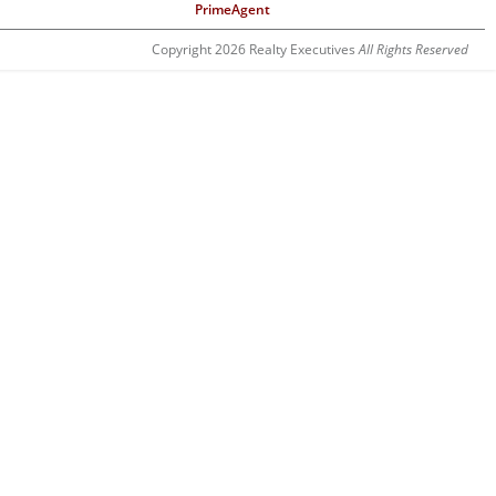
PrimeAgent
Copyright 2026 Realty Executives
All Rights Reserved