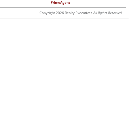
PrimeAgent
Copyright 2026 Realty Executives
All Rights Reserved