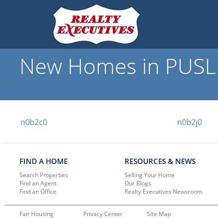
New Homes in PUSLI
n0b2c0
n0b2j0
FIND A HOME
RESOURCES & NEWS
Search Properties
Selling Your Home
Find an Agent
Our Blogs
Find an Office
Realty Executives Newsroom
Fair Housing
Privacy Center
Site Map