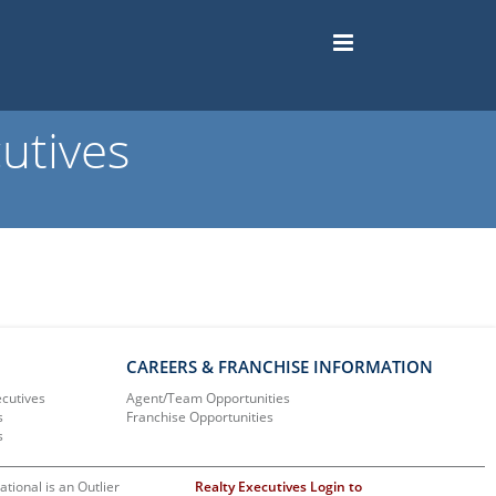
utives
CAREERS & FRANCHISE INFORMATION
ecutives
Agent/Team Opportunities
s
Franchise Opportunities
s
ational is an Outlier
Realty Executives Login to