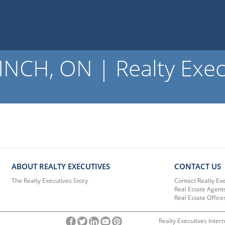
NCH, ON | Realty Exec
ABOUT REALTY EXECUTIVES
CONTACT US
The Realty Executives Story
Contact Realty Ex
Real Estate Agent
Real Estate Office
Realty Executives Intern