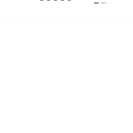
business.