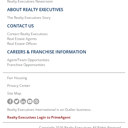
Realty Executives Newsroom
ABOUT REALTY EXECUTIVES
The Realty Executives Story
CONTACT US
Contact Realty Executives
Real Estate Agents
Real Estate Offices
CAREERS & FRANCHISE INFORMATION
Agent/Team Opportunities
Franchise Opportunities
Fair Housing
Privacy Center
Site Map
Realty Executives International is an Outlier business.
Realty Executives Login to PrimeAgent
Copyright 2026 Realty Executives
All Rights Reserved