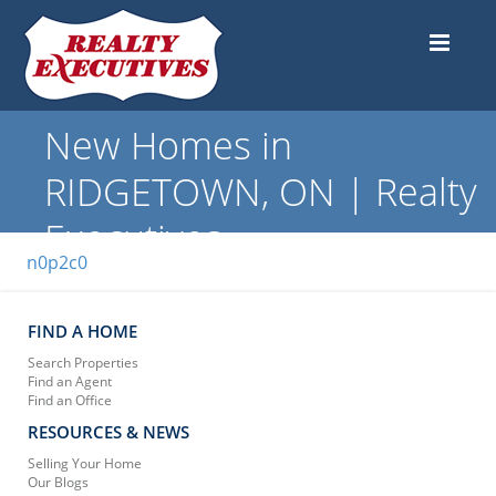
New Homes in
RIDGETOWN, ON | Realty
Executives
n0p2c0
FIND A HOME
Search Properties
Find an Agent
Find an Office
RESOURCES & NEWS
Selling Your Home
Our Blogs