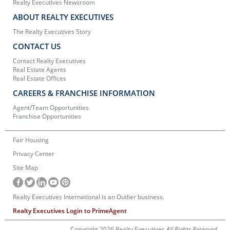
Realty Executives Newsroom
ABOUT REALTY EXECUTIVES
The Realty Executives Story
CONTACT US
Contact Realty Executives
Real Estate Agents
Real Estate Offices
CAREERS & FRANCHISE INFORMATION
Agent/Team Opportunities
Franchise Opportunities
Fair Housing
Privacy Center
Site Map
Realty Executives International is an Outlier business.
Realty Executives Login to PrimeAgent
Copyright 2026 Realty Executives
All Rights Reserved