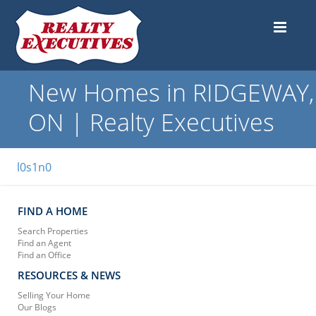
New Homes in RIDGEWAY,
ON | Realty Executives
l0s1n0
FIND A HOME
Search Properties
Find an Agent
Find an Office
RESOURCES & NEWS
Selling Your Home
Our Blogs