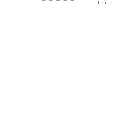
business.