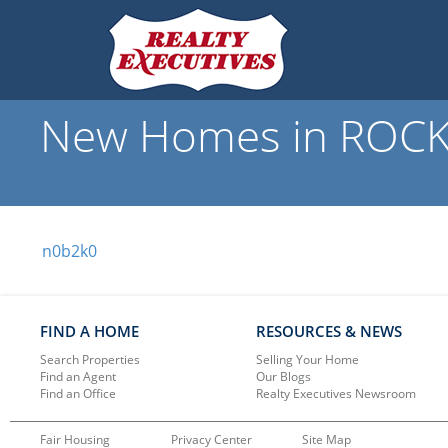
New Homes in ROCKW
n0b2k0
FIND A HOME
RESOURCES & NEWS
Search Properties
Selling Your Home
Find an Agent
Our Blogs
Find an Office
Realty Executives Newsroom
Fair Housing
Privacy Center
Site Map