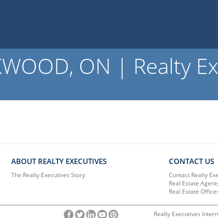
OOD, ON | Realty Ex
ABOUT REALTY EXECUTIVES
CONTACT US
The Realty Executives Story
Contact Realty Ex
Real Estate Agent
Real Estate Office
Realty Executives Intern