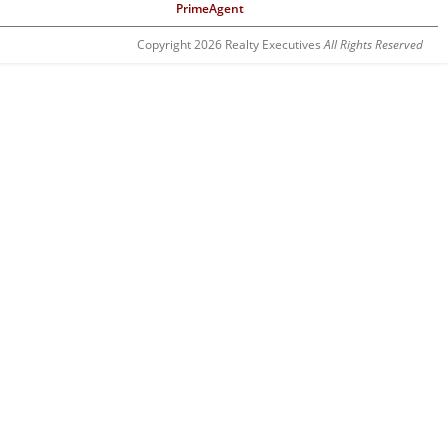
PrimeAgent
Copyright 2026 Realty Executives
All Rights Reserved