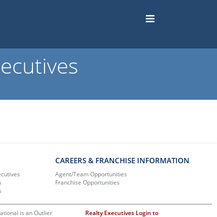
ecutives
CAREERS & FRANCHISE INFORMATION
ecutives
Agent/Team Opportunities
s
Franchise Opportunities
s
ational is an Outlier
Realty Executives Login to