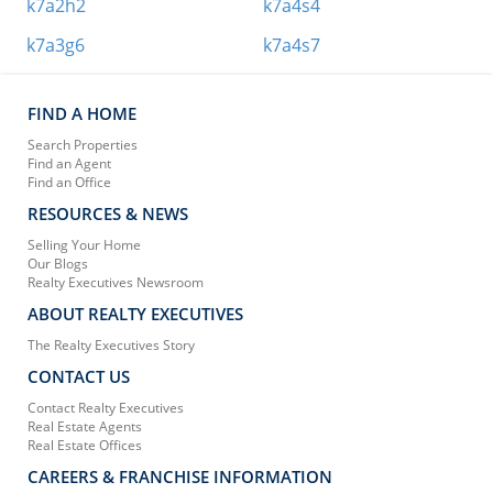
k7a2h2
k7a4s4
k7a3g6
k7a4s7
FIND A HOME
Search Properties
Find an Agent
Find an Office
RESOURCES & NEWS
Selling Your Home
Our Blogs
Realty Executives Newsroom
ABOUT REALTY EXECUTIVES
The Realty Executives Story
CONTACT US
Contact Realty Executives
Real Estate Agents
Real Estate Offices
CAREERS & FRANCHISE INFORMATION