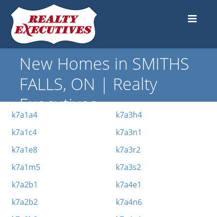
New Homes in SMITHS
FALLS, ON | Realty
Executives
k7a1a4
k7a3h4
k7a1c4
k7a3n1
k7a1e8
k7a3r2
k7a1m5
k7a3s2
k7a2b1
k7a4e1
k7a2b2
k7a4n6