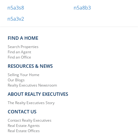
n5a3s8
n5a8b3
n5a3v2
FIND A HOME
Search Properties
Find an Agent
Find an Office
RESOURCES & NEWS
Selling Your Home
Our Blogs
Realty Executives Newsroom
ABOUT REALTY EXECUTIVES
The Realty Executives Story
CONTACT US
Contact Realty Executives
Real Estate Agents
Real Estate Offices