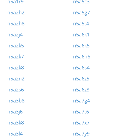
n5a1r9
n5a5c3
n5a2h2
n5a5g7
n5a2h8
n5a5t4
n5a2j4
n5a6k1
n5a2k5
n5a6k5
n5a2k7
n5a6n6
n5a2k8
n5a6s4
n5a2n2
n5a6z5
n5a2s6
n5a6z8
n5a3b8
n5a7g4
n5a3j6
n5a7t6
n5a3k8
n5a7x7
n5a3l4
n5a7y9