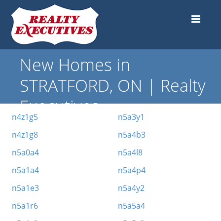
New Homes in
STRATFORD, ON | Realty
Executives
n4z1g5
n5a3y1
n4z1g8
n5a4b3
n5a0a4
n5a4l8
n5a1a4
n5a4p4
n5a1e3
n5a4y2
n5a1r6
n5a5a4