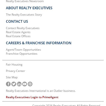
Realty Executives Newsroom
ABOUT REALTY EXECUTIVES
The Realty Executives Story
CONTACT US
Contact Realty Executives
Real Estate Agents
Real Estate Offices
CAREERS & FRANCHISE INFORMATION
Agent/Team Opportunities
Franchise Opportunities
Fair Housing
Privacy Center
Site Map
Realty Executives International is an Outlier business.
Realty Executives Login to PrimeAgent
Copyright 2026 Realty Executives
All Rights Reserved