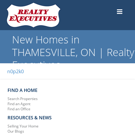
New Homes in
THAMESVILLE, ON | Realty
Executives
n0p2k0
FIND A HOME
Search Properties
Find an Agent
Find an Office
RESOURCES & NEWS
Selling Your Home
Our Blogs