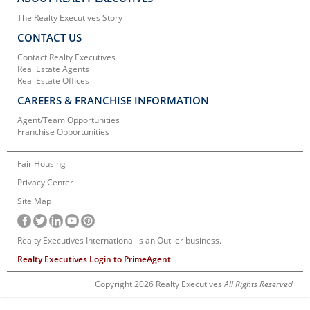
The Realty Executives Story
CONTACT US
Contact Realty Executives
Real Estate Agents
Real Estate Offices
CAREERS & FRANCHISE INFORMATION
Agent/Team Opportunities
Franchise Opportunities
Fair Housing
Privacy Center
Site Map
Realty Executives International is an Outlier business.
Realty Executives Login to PrimeAgent
Copyright 2026 Realty Executives
All Rights Reserved