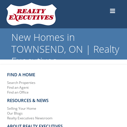
New Homes in
TOWNSEND, ON | Realty
Executives
FIND A HOME
Search Properties
Find an Agent
Find an Office
RESOURCES & NEWS
Selling Your Home
Our Blogs
Realty Executives Newsroom
ABOUT REALTY EXECUTIVES